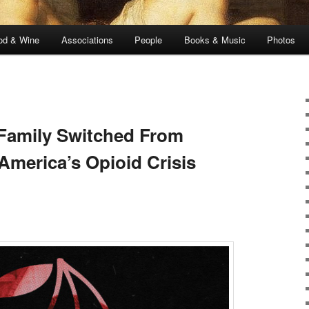
od & Wine
Associations
People
Books & Music
Photos
Family Switched From
America’s Opioid Crisis