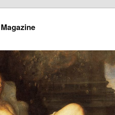
 Magazine