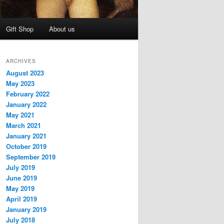
Gift Shop
About us
ARCHIVES
August 2023
May 2023
February 2022
January 2022
May 2021
March 2021
January 2021
October 2019
September 2019
July 2019
June 2019
May 2019
April 2019
January 2019
July 2018