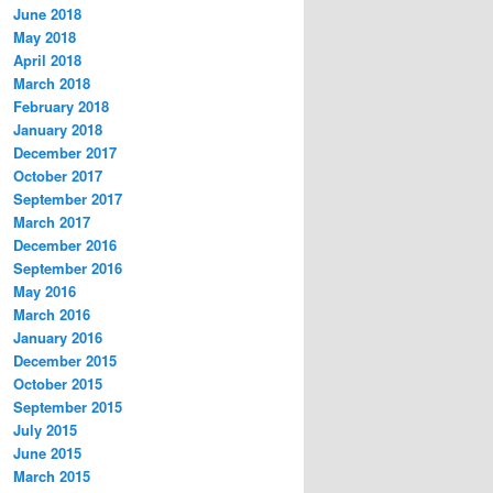
June 2018
May 2018
April 2018
March 2018
February 2018
January 2018
December 2017
October 2017
September 2017
March 2017
December 2016
September 2016
May 2016
March 2016
January 2016
December 2015
October 2015
September 2015
July 2015
June 2015
March 2015