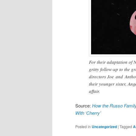
For their adaptation of 
gritty follow-up to the
directors Joe and Anth
their younger sister, Ange
affair.
Source:
How the Russo Family
With ‘Cherry’
Posted in
Uncategorized
|
Tagged
A