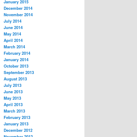
January 2015
December 2014
November 2014
July 2014
June 2014
May 2014
April 2014
March 2014
February 2014
January 2014
October 2013
September 2013
August 2013
July 2013
June 2013
May 2013
April 2013
March 2013
February 2013
January 2013
December 2012
November 2012