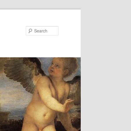
Search