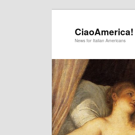
Skip
Skip
to
to
primary
secondary
CiaoAmerica!
content
content
News for Italian Americans