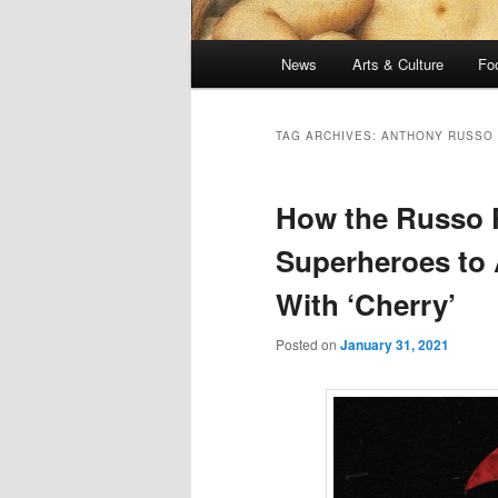
Main
News
Arts & Culture
Fo
menu
TAG ARCHIVES:
ANTHONY RUSSO
How the Russo 
Superheroes to 
With ‘Cherry’
Posted on
January 31, 2021