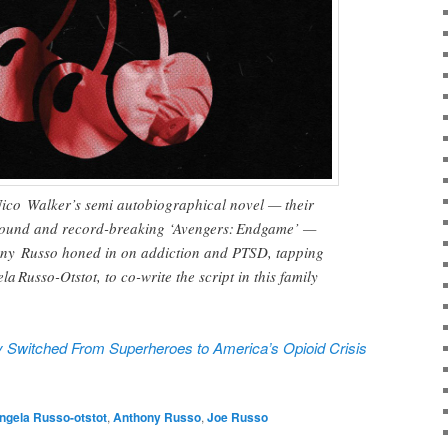
Nico Walker’s semi autobiographical novel — their
 ground and record-breaking ‘Avengers: Endgame’ —
ony Russo honed in on addiction and PTSD, tapping
la Russo-Otstot, to co-write the script in this family
 Switched From Superheroes to America’s Opioid Crisis
ngela Russo-otstot
,
Anthony Russo
,
Joe Russo