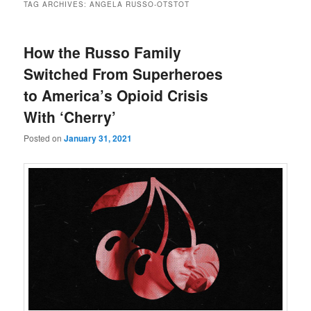
TAG ARCHIVES:
ANGELA RUSSO-OTSTOT
How the Russo Family
Switched From Superheroes
to America’s Opioid Crisis
With ‘Cherry’
Posted on
January 31, 2021