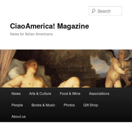
Skip
Skip
to
to
Sear
primary
secondary
content
content
CiaoAmerica! Magazine
News for Italian Americans
Main
News
Arts & Culture
Food & Wine
Associations
menu
People
Books & Music
Photos
Gift Shop
About us