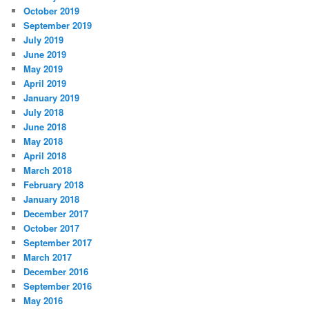
October 2019
September 2019
July 2019
June 2019
May 2019
April 2019
January 2019
July 2018
June 2018
May 2018
April 2018
March 2018
February 2018
January 2018
December 2017
October 2017
September 2017
March 2017
December 2016
September 2016
May 2016