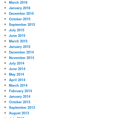
March 2016
January 2016
December 2015
October 2015
September 2015
July 2015
June 2015
March 2015
January 2015
December 2014
November 2014
July 2014
June 2014
May 2014
April 2014
March 2014
February 2014
January 2014
October 2013
September 2013
August 2013