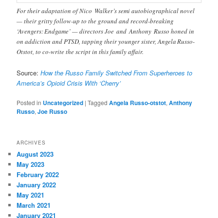
For their adaptation of Nico Walker’s semi autobiographical novel
— their gritty follow-up to the ground and record-breaking
‘Avengers: Endgame’ — directors Joe and Anthony Russo honed in
on addiction and PTSD, tapping their younger sister, Angela Russo-
Otstot, to co-write the script in this family affair.
Source:
How the Russo Family Switched From Superheroes to
America’s Opioid Crisis With ‘Cherry’
Posted in
Uncategorized
|
Tagged
Angela Russo-otstot
,
Anthony
Russo
,
Joe Russo
ARCHIVES
August 2023
May 2023
February 2022
January 2022
May 2021
March 2021
January 2021