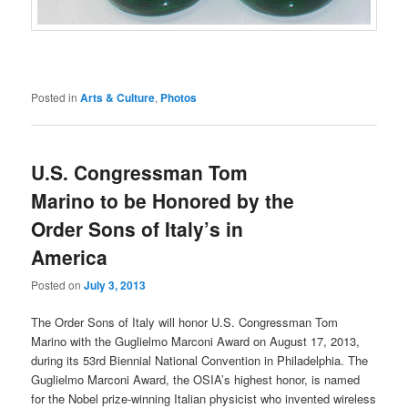
Posted in
Arts & Culture
,
Photos
U.S. Congressman Tom
Marino to be Honored by the
Order Sons of Italy’s in
America
Posted on
July 3, 2013
The Order Sons of Italy will honor U.S. Congressman Tom
Marino with the Guglielmo Marconi Award on August 17, 2013,
during its 53rd Biennial National Convention in Philadelphia. The
Guglielmo Marconi Award, the OSIA’s highest honor, is named
for the Nobel prize-winning Italian physicist who invented wireless