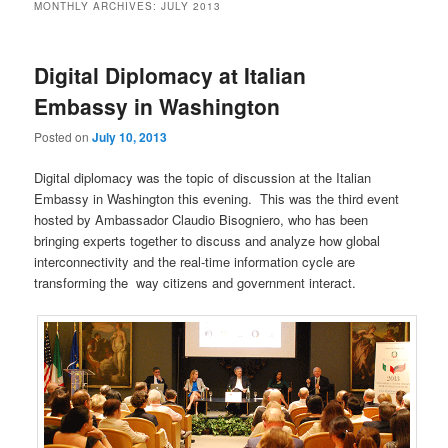
MONTHLY ARCHIVES:
JULY 2013
Digital Diplomacy at Italian
Embassy in Washington
Posted on
July 10, 2013
Digital diplomacy was the topic of discussion at the Italian
Embassy in Washington this evening. This was the third event
hosted by Ambassador Claudio Bisogniero, who has been
bringing experts together to discuss and analyze how global
interconnectivity and the real-time information cycle are
transforming the way citizens and government interact.