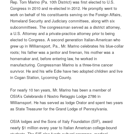
Rep. Tom Marino (Pa. 10th District) was first elected to U.S.
Congress in 2010 and re-elected in 2012. He promptly went to
work on behalf of his constituents serving on the Foreign Affairs,
Homeland Security and Judiciary committees, along with six
subcommittees. The congressman served as a district attorney,
a U.S. Attorney and a private-practice attorney prior to being
elected to Congress. A second generation Italian-American who
grew up in Williamsport, Pa., Mr. Marino celebrates his blue-collar
roots; his father was a janitor and fireman, his mother was a
homemaker and, before entering law, he worked in
manufacturing. Congressman Marino is a three-time cancer
survivor. He and his wife Edie have two adopted children and live
in Cogan Station, Lycoming County.
For nearly 10 ten years, Mr. Marino has been a member of
OSIA’s Celebrando il Nostro Retaggio Lodge 2786 in
Williamsport. He has served as lodge Orator and spent two years
as State Treasurer for the Grand Lodge of Pennsylvania.
OSIA lodges and the Sons of Italy Foundation (SIF), award
nearly $1 million every year to Italian American college-bound
students. The SIF also funds cultural programs, medical