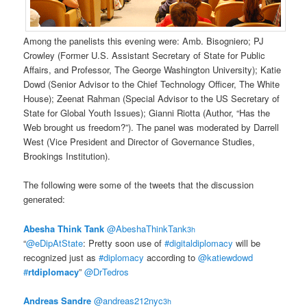
Among the panelists this evening were: Amb. Bisogniero; PJ
Crowley (Former U.S. Assistant Secretary of State for Public
Affairs, and Professor, The George Washington University); Katie
Dowd (Senior Advisor to the Chief Technology Officer, The White
House); Zeenat Rahman (Special Advisor to the US Secretary of
State for Global Youth Issues); Gianni Riotta (Author, “Has the
Web brought us freedom?”). The panel was moderated by Darrell
West (Vice President and Director of Governance Studies,
Brookings Institution).
The following were some of the tweets that the discussion
generated:
Abesha Think Tank
‏@AbeshaThinkTank
3h
“
@eDipAtState
: Pretty soon use of
#digitaldiplomacy
will be
recognized just as
#diplomacy
according to
@katiewdowd
#
rtdiplomacy
”
@DrTedros
Andreas Sandre
‏@andreas212nyc
3h