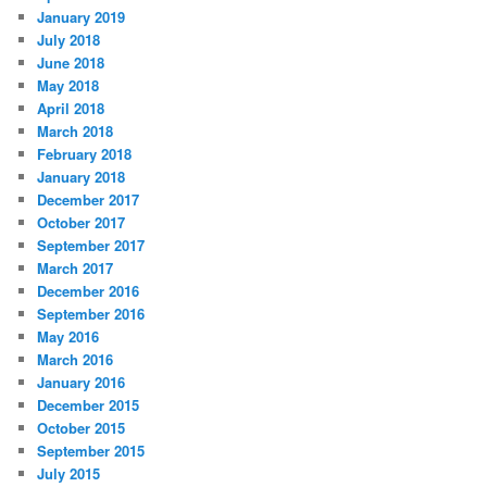
January 2019
July 2018
June 2018
May 2018
April 2018
March 2018
February 2018
January 2018
December 2017
October 2017
September 2017
March 2017
December 2016
September 2016
May 2016
March 2016
January 2016
December 2015
October 2015
September 2015
July 2015