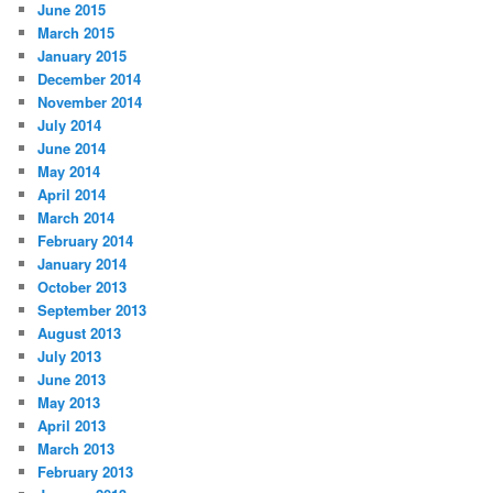
June 2015
March 2015
January 2015
December 2014
November 2014
July 2014
June 2014
May 2014
April 2014
March 2014
February 2014
January 2014
October 2013
September 2013
August 2013
July 2013
June 2013
May 2013
April 2013
March 2013
February 2013