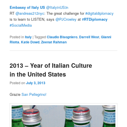
Embassy of Italy US
‏@ItalyinUS
3h
RT
@andreas212nyc
: The great challenge for
#digitaldiplomacy
is to learn to LISTEN, says
@PJCrowley
at
#
RTDiplomacy
#SocialMedia
Posted in
Italy
|
Tagged
Claudio Bisogniero
,
Darrell West
,
Gianni
Riotta
,
Katie Dowd
,
Zeenat Rahman
2013 – Year of Italian Culture
in the United States
Posted on
July 3, 2013
Grazie
San Pellegrino!