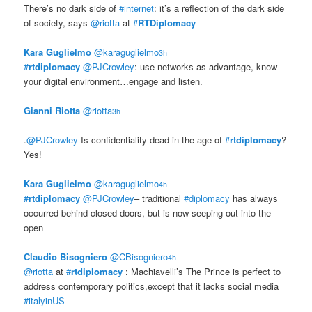
There’s no dark side of
#internet
: it’s a reflection of the dark side
of society, says
@riotta
at
#
RTDiplomacy
Kara Guglielmo
‏@karaguglielmo
3h
#
rtdiplomacy
@PJCrowley
: use networks as advantage, know
your digital environment…engage and listen.
Gianni Riotta
‏@riotta
3h
.
@PJCrowley
Is confidentiality dead in the age of
#
rtdiplomacy
?
Yes!
Kara Guglielmo
‏@karaguglielmo
4h
#
rtdiplomacy
@PJCrowley
– traditional
#diplomacy
has always
occurred behind closed doors, but is now seeping out into the
open
Claudio Bisogniero
‏@CBisogniero
4h
@riotta
at
#
rtdiplomacy
: Machiavelli’s The Prince is perfect to
address contemporary politics,except that it lacks social media
#italyinUS