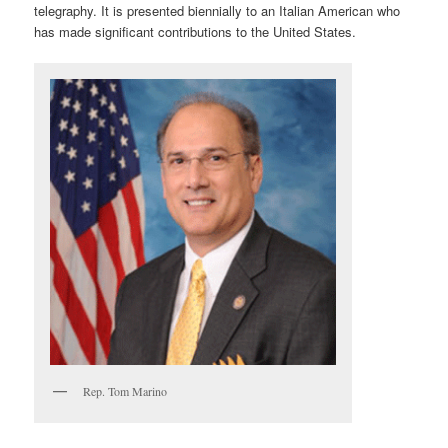
telegraphy. It is presented biennially to an Italian American who
has made significant contributions to the United States.
Rep. Tom Marino