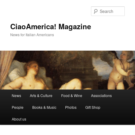
Skip
Skip
to
to
Sear
primary
secondary
content
content
CiaoAmerica! Magazine
News for Italian Americans
Main
News
Arts & Culture
Food & Wine
Associations
menu
People
Books & Music
Photos
Gift Shop
About us