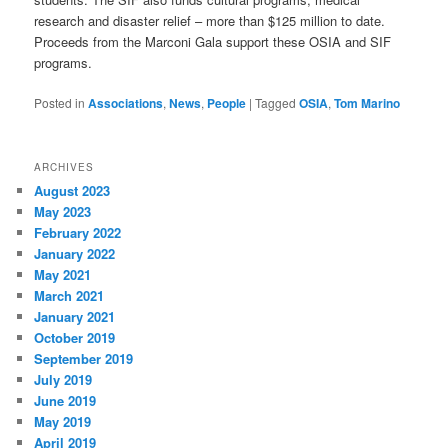
research and disaster relief – more than $125 million to date.
Proceeds from the Marconi Gala support these OSIA and SIF
programs.
Posted in
Associations
,
News
,
People
|
Tagged
OSIA
,
Tom Marino
ARCHIVES
August 2023
May 2023
February 2022
January 2022
May 2021
March 2021
January 2021
October 2019
September 2019
July 2019
June 2019
May 2019
April 2019