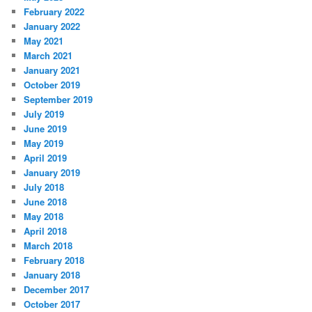
February 2022
January 2022
May 2021
March 2021
January 2021
October 2019
September 2019
July 2019
June 2019
May 2019
April 2019
January 2019
July 2018
June 2018
May 2018
April 2018
March 2018
February 2018
January 2018
December 2017
October 2017