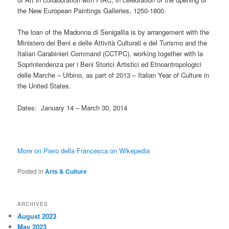
the New European Paintings Galleries, 1250-1800.
The loan of the Madonna di Senigallia is by arrangement with the
Ministero dei Beni e delle Attività Culturali e del Turismo and the
Italian Carabinieri Command (CCTPC), working together with la
Soprintendenza per i Beni Storici Artistici ed Etnoantropologici
delle Marche – Urbino, as part of 2013 – Italian Year of Culture in
the United States.
Dates: January 14 – March 30, 2014
More on Piero della Francesca on Wikepedia
Posted in
Arts & Culture
ARCHIVES
August 2023
May 2023