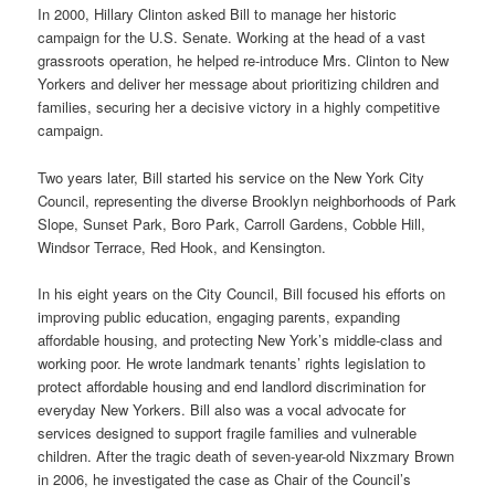
In 2000, Hillary Clinton asked Bill to manage her historic
campaign for the U.S. Senate. Working at the head of a vast
grassroots operation, he helped re-introduce Mrs. Clinton to New
Yorkers and deliver her message about prioritizing children and
families, securing her a decisive victory in a highly competitive
campaign.
Two years later, Bill started his service on the New York City
Council, representing the diverse Brooklyn neighborhoods of Park
Slope, Sunset Park, Boro Park, Carroll Gardens, Cobble Hill,
Windsor Terrace, Red Hook, and Kensington.
In his eight years on the City Council, Bill focused his efforts on
improving public education, engaging parents, expanding
affordable housing, and protecting New York’s middle-class and
working poor. He wrote landmark tenants’ rights legislation to
protect affordable housing and end landlord discrimination for
everyday New Yorkers. Bill also was a vocal advocate for
services designed to support fragile families and vulnerable
children. After the tragic death of seven-year-old Nixzmary Brown
in 2006, he investigated the case as Chair of the Council’s