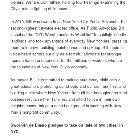
General Welfare Committee, holding four hearings examining the
City’s role in fighting child abuse.
In 2010, Bill was sworn in as New York City Public Advocate, the
second-highest citywide elected office. As Public Advocate, Bill
launched the “NYC Worst Landlords Watchlist” to publicly identify
landlords who took advantage of everyday New Yorkers, pressing
them to improve building maintenance and upkeep. Bill made his
voice heard across our city as a forceful advocate for stronger
representation and services for the millions of workers who are
the foundation of New York City’s economy.
As mayor, Bill is committed to making sure every child gets a
great education, protecting our streets and our communities, and
building a city where New Yorkers from all five boroughs can start
businesses, raise their families, and afford to live in their own
neighborhoods. brings a deep background in working with New
York’s nonprofit community.
Sworn-in de Blasio pledges to take on ‘tale of two cities’ in
NYC