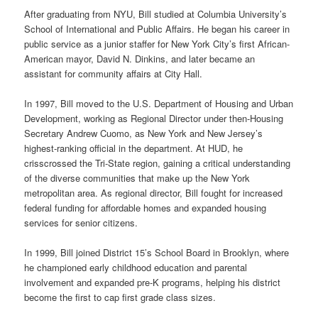
After graduating from NYU, Bill studied at Columbia University’s
School of International and Public Affairs. He began his career in
public service as a junior staffer for New York City’s first African-
American mayor, David N. Dinkins, and later became an
assistant for community affairs at City Hall.
In 1997, Bill moved to the U.S. Department of Housing and Urban
Development, working as Regional Director under then-Housing
Secretary Andrew Cuomo, as New York and New Jersey’s
highest-ranking official in the department. At HUD, he
crisscrossed the Tri-State region, gaining a critical understanding
of the diverse communities that make up the New York
metropolitan area. As regional director, Bill fought for increased
federal funding for affordable homes and expanded housing
services for senior citizens.
In 1999, Bill joined District 15’s School Board in Brooklyn, where
he championed early childhood education and parental
involvement and expanded pre-K programs, helping his district
become the first to cap first grade class sizes.