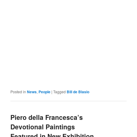
Posted in
News
,
People
|
Tagged
Bill de Blasio
Piero della Francesca’s
Devotional Paintings
Featured in New Exhibition