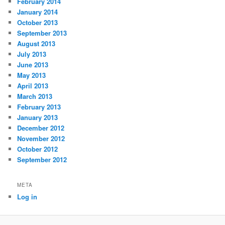
February 2014
January 2014
October 2013
September 2013
August 2013
July 2013
June 2013
May 2013
April 2013
March 2013
February 2013
January 2013
December 2012
November 2012
October 2012
September 2012
META
Log in