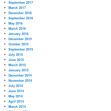
September 2017
March 2017
December 2016
September 2016
May 2016
March 2016
January 2016
December 2015
October 2015
September 2015
July 2015
June 2015
March 2015
January 2015
December 2014
November 2014
July 2014
June 2014
May 2014
April 2014
March 2014