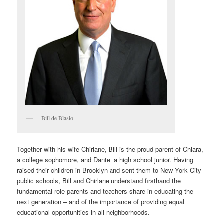
Bill de Blasio
Together with his wife Chirlane, Bill is the proud parent of Chiara,
a college sophomore, and Dante, a high school junior. Having
raised their children in Brooklyn and sent them to New York City
public schools, Bill and Chirlane understand firsthand the
fundamental role parents and teachers share in educating the
next generation – and of the importance of providing equal
educational opportunities in all neighborhoods.