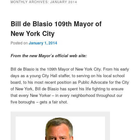
MONTHLY ARCHIVES:
JANUARY 2014
Bill de Blasio 109th Mayor of
New York City
Posted on
January 1, 2014
From the new Mayor’s official web site:
Bill de Blasio is the 109th Mayor of New York City. From his early
days as a young City Hall staffer, to serving on his local school
board, to his most recent position as Public Advocate for the City
of New York, Bill de Blasio has spent his life fighting to ensure
that every New Yorker – in every neighborhood throughout our
five boroughs – gets a fair shot.