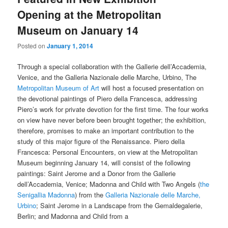
Opening at the Metropolitan
Museum on January 14
Posted on
January 1, 2014
Through a special collaboration with the Gallerie dell’Accademia,
Venice, and the Galleria Nazionale delle Marche, Urbino, The
Metropolitan Museum of Art
will host a focused presentation on
the devotional paintings of Piero della Francesca, addressing
Piero’s work for private devotion for the first time. The four works
on view have never before been brought together; the exhibition,
therefore, promises to make an important contribution to the
study of this major figure of the Renaissance. Piero della
Francesca: Personal Encounters, on view at the Metropolitan
Museum beginning January 14, will consist of the following
paintings: Saint Jerome and a Donor from the Gallerie
dell’Accademia, Venice; Madonna and Child with Two Angels (
the
Senigallia Madonna
) from the
Galleria Nazionale delle Marche,
Urbino
; Saint Jerome in a Landscape from the Gemaldegalerie,
Berlin; and Madonna and Child from a