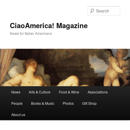
Skip
Skip
to
to
Sear
primary
secondary
content
content
CiaoAmerica! Magazine
News for Italian Americans
Main
News
Arts & Culture
Food & Wine
Associations
menu
People
Books & Music
Photos
Gift Shop
About us