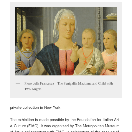
Piero della Francesca – The Senigallia Madonna and Child with
Two Angels
private collection in New York.
The exhibition is made possible by the Foundation for Italian Art
& Culture (FIAC). It was organized by The Metropolitan Museum
of Art in collaboration with FIAC, in celebration of the opening of