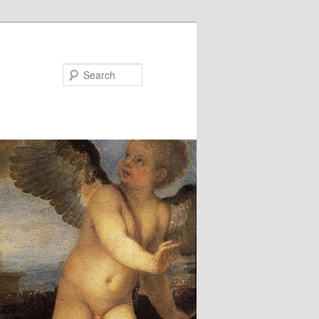
Search