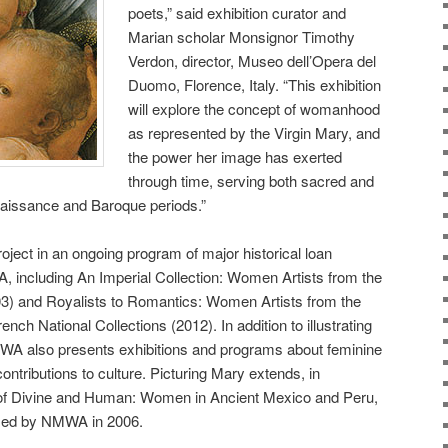
poets,” said exhibition curator and
Marian scholar Monsignor Timothy
Verdon, director, Museo dell’Opera del
Duomo, Florence, Italy. “This exhibition
will explore the concept of womanhood
as represented by the Virgin Mary, and
the power her image has exerted
through time, serving both sacred and
naissance and Baroque periods.”
oject in an ongoing program of major historical loan
, including An Imperial Collection: Women Artists from the
) and Royalists to Romantics: Women Artists from the
ench National Collections (2012). In addition to illustrating
WA also presents exhibitions and programs about feminine
ntributions to culture. Picturing Mary extends, in
s of Divine and Human: Women in Ancient Mexico and Peru,
nized by NMWA in 2006.