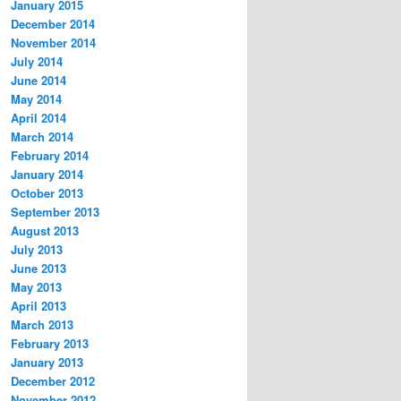
January 2015
December 2014
November 2014
July 2014
June 2014
May 2014
April 2014
March 2014
February 2014
January 2014
October 2013
September 2013
August 2013
July 2013
June 2013
May 2013
April 2013
March 2013
February 2013
January 2013
December 2012
November 2012