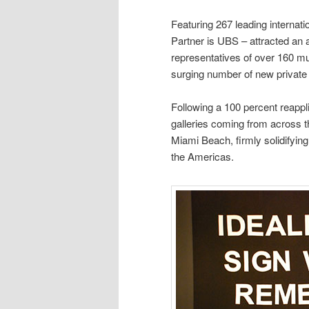
Featuring 267 leading internat
Partner is UBS – attracted an 
representatives of over 160 mu
surging number of new private
Following a 100 percent reappli
galleries coming from across the
Miami Beach, firmly solidifying 
the Americas.