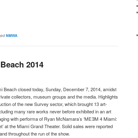
ged
NMWA
 Beach 2014
iami Beach closed today, Sunday, December 7, 2014, amidst
 private collectors, museum groups and the media. Highlights
uction of the new Survey sector, which brought 13 art-
 including many rare works never before exhibited in an art
 staging with performa of Ryan McNamara’s ‘MEƎM 4 Miami:
et’ at the Miami Grand Theater. Solid sales were reported
 and throughout the run of the show.