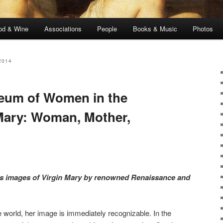
od & Wine
Associations
People
Books & Music
Photos
2014
seum of Women in the
 Mary: Woman, Mother,
es images of Virgin Mary by renowned Renaissance and
e world, her image is immediately recognizable. In the