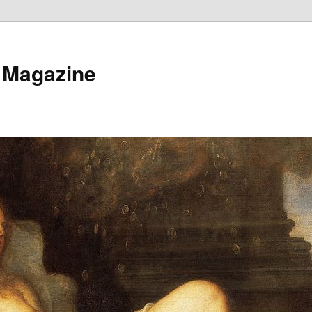
 Magazine