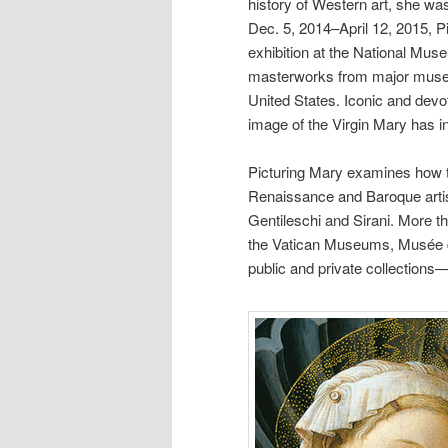
history of Western art, she wa
Dec. 5, 2014–April 12, 2015, 
exhibition at the National Mu
masterworks from major museu
United States. Iconic and devot
image of the Virgin Mary has in
Picturing Mary examines how 
Renaissance and Baroque artist
Gentileschi and Sirani. More th
the Vatican Museums, Musée du 
public and private collections—