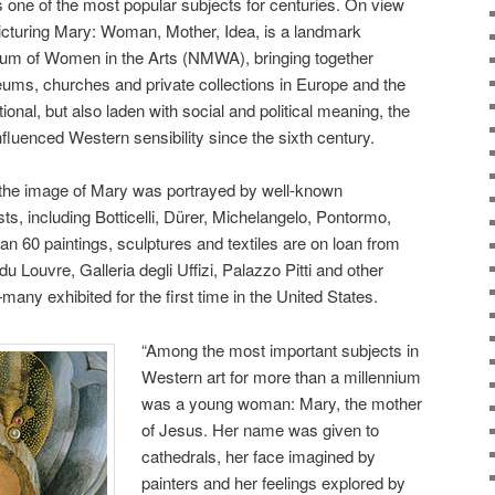
s one of the most popular subjects for centuries. On view
Picturing Mary: Woman, Mother, Idea, is a landmark
seum of Women in the Arts (NMWA), bringing together
ms, churches and private collections in Europe and the
ional, but also laden with social and political meaning, the
fluenced Western sensibility since the sixth century.
the image of Mary was portrayed by well-known
s, including Botticelli, Dürer, Michelangelo, Pontormo,
an 60 paintings, sculptures and textiles are on loan from
Louvre, Galleria degli Uffizi, Palazzo Pitti and other
many exhibited for the first time in the United States.
“Among the most important subjects in
Western art for more than a millennium
was a young woman: Mary, the mother
of Jesus. Her name was given to
cathedrals, her face imagined by
painters and her feelings explored by