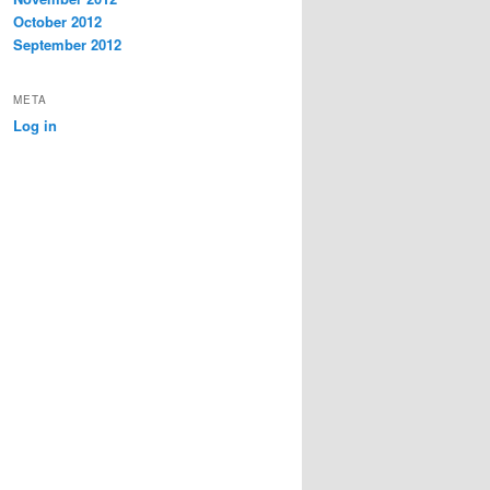
October 2012
September 2012
META
Log in