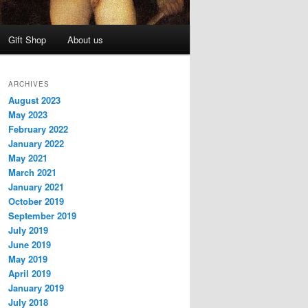
Gift Shop
About us
ARCHIVES
August 2023
May 2023
February 2022
January 2022
May 2021
March 2021
January 2021
October 2019
September 2019
July 2019
June 2019
May 2019
April 2019
January 2019
July 2018