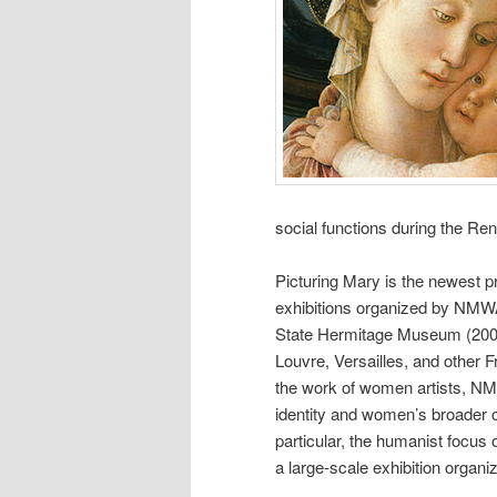
social functions during the Re
Picturing Mary is the newest pr
exhibitions organized by NMWA
State Hermitage Museum (2003
Louvre, Versailles, and other Fr
the work of women artists, NM
identity and women’s broader co
particular, the humanist focu
a large-scale exhibition orga