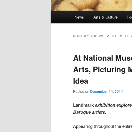
Main
News
Arts & Culture
Fo
menu
MONTHLY ARCHIVES:
DECEMBER 
At National Mu
Arts, Picturing
Idea
Posted on
December 14, 2014
Landmark
exhibition explor
Baroque artists.
Appearing throughout the entir