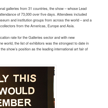
ional galleries from 31 countries, the show – whose Lead
attendance of 73,000 over five days. Attendees included
seum and institution groups from across the world – and a
 collectors from the Americas, Europe and Asia.
cation rate for the Galleries sector and with new
 world, the list of exhibitors was the strongest to date in
the show’s position as the leading international art fair of