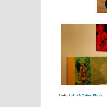
Posted in
Arts & Culture
,
Photos