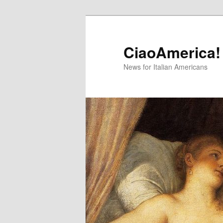
Skip
Skip
to
to
primary
secondary
CiaoAmerica!
content
content
News for Italian Americans