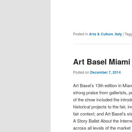
Posted in
Arts & Culture
,
Italy
|
Tag
Art Basel Miami
Posted on
December 7, 2014
Art Basel’s 13th edition in M
strong praise from gallerists,
of the show included the introd
historical projects to the fair,
fair context; and Art Basel’s
A Story Ballet About the Intern
across all levels of the market