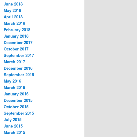
June 2018
May 2018
April 2018
March 2018
February 2018
January 2018
December 2017
October 2017
September 2017
March 2017
December 2016
September 2016
May 2016
March 2016
January 2016
December 2015
October 2015
September 2015
July 2015
June 2015
March 2015