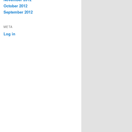
October 2012
September 2012
META
Log in