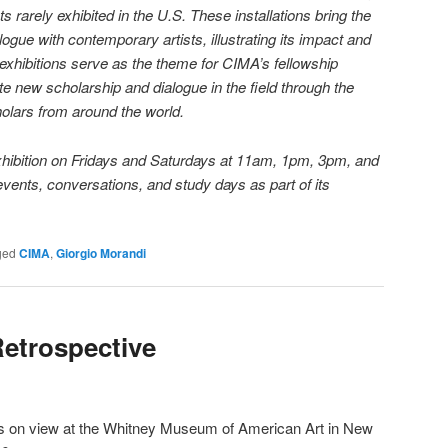
ts rarely exhibited in the U.S. These installations bring the
alogue with contemporary artists, illustrating its impact and
xhibitions serve as the theme for CIMA’s fellowship
 new scholarship and dialogue in the field through the
olars from around the world.
 exhibition on Fridays and Saturdays at 11am, 1pm, 3pm, and
events, conversations, and study days as part of its
ged
CIMA
,
Giorgio Morandi
Retrospective
s on view at the Whitney Museum of American Art in New