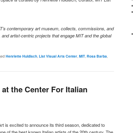
MIT’s contemporary art museum, collects, commissions, and
 and artist-centric projects that engage MIT and the global
ged
Henriette Huldisch
,
List Visual Arts Center
,
MIT
,
Rosa Barba
,
at the Center For Italian
rt is excited to announce its third season, dedicated to
e of the best known Italian artists of the 20th century. The