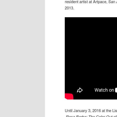
resident artist at Artpace, San
2013.
Until January 3, 2016 at the Li
Rosa Barba: The Color Out of 