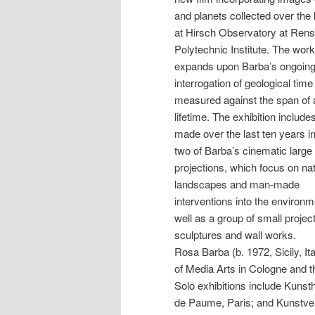
and planets collected over the 
at Hirsch Observatory at Rens
Polytechnic Institute. The work
expands upon Barba’s ongoin
interrogation of geological time
measured against the span of
lifetime. The exhibition includ
made over the last ten years i
two of Barba’s cinematic large
projections, which focus on nat
landscapes and man-made
interventions into the environm
well as a group of small projec
sculptures and wall works.
Rosa Barba (b. 1972, Sicily, It
of Media Arts in Cologne and
Solo exhibitions include Kunst
de Paume, Paris; and Kunstv