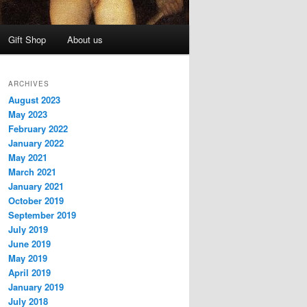
Gift Shop
About us
ARCHIVES
August 2023
May 2023
February 2022
January 2022
May 2021
March 2021
January 2021
October 2019
September 2019
July 2019
June 2019
May 2019
April 2019
January 2019
July 2018