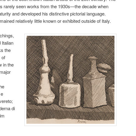
ist’s rarely seen works from the 1930s—the decade when
turity and developed his distinctive pictorial language.
ined relatively little known or exhibited outside of Italy.
tchings,
Italian
ks the
 of
 in the
major
the
 e
vereto;
erna di
eim