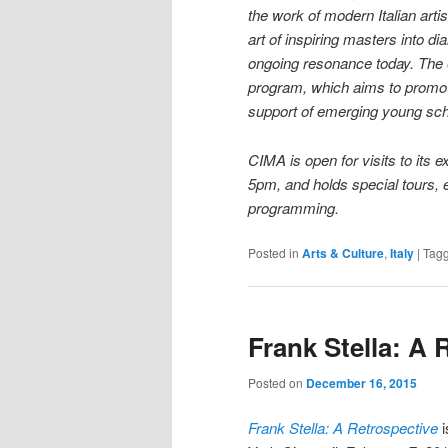
the work of modern Italian artis
art of inspiring masters into di
ongoing resonance today. The e
program, which aims to promote
support of emerging young sch
CIMA is open for visits to its
5pm, and holds special tours, 
programming.
Posted in
Arts & Culture
,
Italy
|
Tag
Frank Stella: A 
Posted on
December 16, 2015
Frank Stella: A Retrospective
i