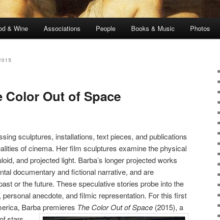
od & Wine
Associations
People
Books & Music
Photos
2015
 Color Out of Space
g sculptures, installations, text pieces, and publications
alities of cinema. Her film sculptures examine the physical
luloid, and projected light. Barba’s longer projected works
tal documentary and fictional narrative, and are
past or the future. These speculative stories probe into the
d, personal anecdote, and filmic representation. For this first
merica, Barba premieres
The Color Out of Space
(2015), a
of stars