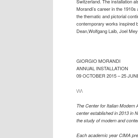
Switzerland. The installation a
Morandi’s career in the 1910s an
the thematic and pictorial contin
contemporary works inspired by
Dean,Wolfgang Laib, Joel Meye
GIORGIO MORANDI
ANNUAL INSTALLATION
09 OCTOBER 2015 – 25 JUN
\/\/\
The Center for Italian Modern 
center established in 2013 in 
the study of modern and contemp
Each academic year CIMA presen