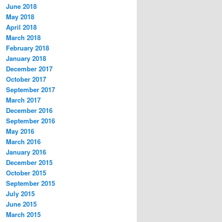
June 2018
May 2018
April 2018
March 2018
February 2018
January 2018
December 2017
October 2017
September 2017
March 2017
December 2016
September 2016
May 2016
March 2016
January 2016
December 2015
October 2015
September 2015
July 2015
June 2015
March 2015