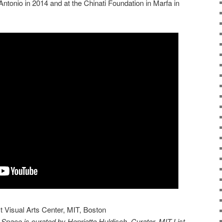
 Antonio in 2014 and at the Chinati Foundation in Marfa in
st Visual Arts Center, MIT, Boston
Space is curated by Henriette Huldisch, Curator, MIT List