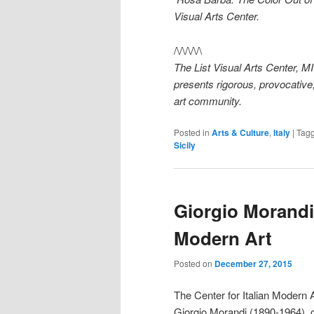
Visual Arts Center.
/\/\/\/\/\
The List Visual Arts Center, 
presents rigorous, provocative,
art community.
Posted in
Arts & Culture
,
Italy
|
Tag
Sicily
Giorgio Morandi 
Modern Art
Posted on
December 27, 2015
The Center for Italian Modern A
Giorgio Morandi (1890-1964), on