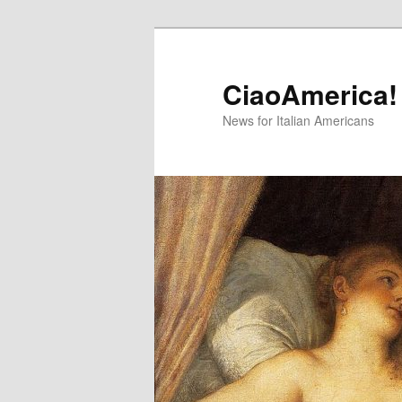
Skip
Skip
to
to
primary
secondary
CiaoAmerica!
content
content
News for Italian Americans