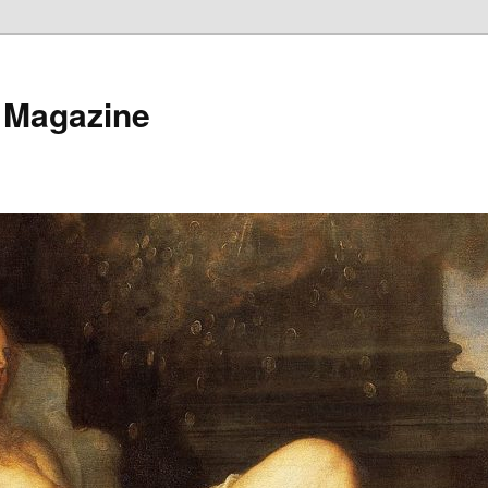
 Magazine