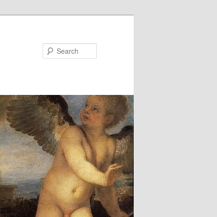
Search