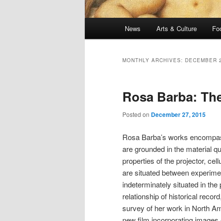
Main
News
Arts & Culture
Fo
menu
MONTHLY ARCHIVES:
DECEMBER 
Rosa Barba: The
Posted on
December 27, 2015
Rosa Barba’s works encompassin
are grounded in the material qu
properties of the projector, cel
are situated between experimen
indeterminately situated in the 
relationship of historical recor
survey of her work in North A
new film
incorporating images 