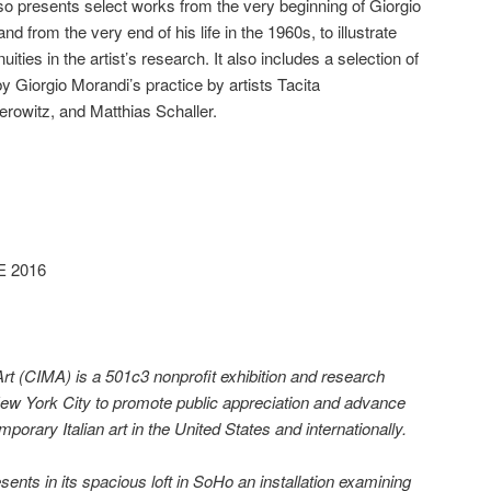
lso presents select works from the very beginning of Giorgio
d from the very end of his life in the 1960s, to illustrate
uities in the artist’s research. It also includes a selection of
 Giorgio Morandi’s practice by artists Tacita
rowitz, and Matthias Schaller.
E 2016
Art (CIMA) is a 501c3 nonprofit exhibition and research
New York City to promote public appreciation and advance
orary Italian art in the United States and internationally.
ts in its spacious loft in SoHo an installation examining