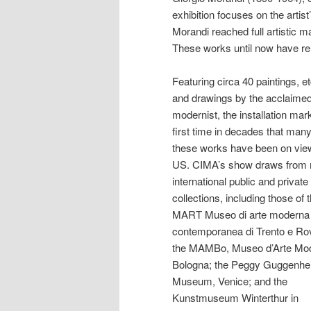
exhibition focuses on the art
Morandi reached full artistic ma
These works until now have rema
Featuring circa 40 paintings, e
and drawings by the acclaimed 
modernist, the installation mar
first time in decades that many
these works have been on view
US. CIMA’s show draws from 
international public and private
collections, including those of 
MART Museo di arte moderna
contemporanea di Trento e Ro
the MAMBo, Museo d’Arte Mod
Bologna; the Peggy Guggenh
Museum, Venice; and the
Kunstmuseum Winterthur in