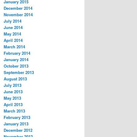
January 2015
December 2014
November 2014
July 2014
June 2014
May 2014
April 2014
March 2014
February 2014
January 2014
October 2013
September 2013
August 2013
July 2013
June 2013
May 2013
April 2013
March 2013
February 2013
January 2013
December 2012
November 2012