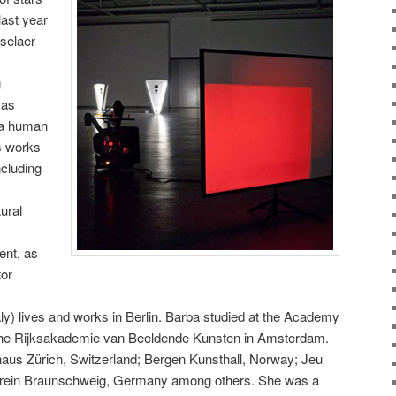
last year
selaer
g
 as
 a human
es works
ncluding
ural
ent, as
tor
aly) lives and works in Berlin. Barba studied at the Academy
 the Rijksakademie van Beeldende Kunsten in Amsterdam.
haus Zürich, Switzerland; Bergen Kunsthall, Norway; Jeu
erein Braunschweig, Germany among others. She was a