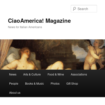
Skip
to
Sear
primary
content
CiaoAmerica! Magazine
News for Italian Americans
Main
News
Arts & Culture
Food & Wine
Associations
menu
People
Books & Music
Photos
Gift Shop
About us