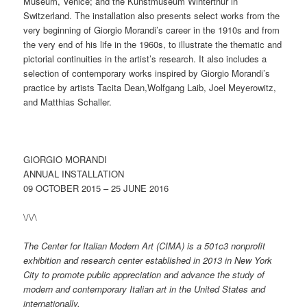
Museum, Venice; and the Kunstmuseum Winterthur in
Switzerland. The installation also presents select works from the
very beginning of Giorgio Morandi’s career in the 1910s and from
the very end of his life in the 1960s, to illustrate the thematic and
pictorial continuities in the artist’s research. It also includes a
selection of contemporary works inspired by Giorgio Morandi’s
practice by artists Tacita Dean,Wolfgang Laib, Joel Meyerowitz,
and Matthias Schaller.
GIORGIO MORANDI
ANNUAL INSTALLATION
09 OCTOBER 2015 – 25 JUNE 2016
\/\/\
The Center for Italian Modern Art (CIMA) is a 501c3 nonprofit
exhibition and research center established in 2013 in New York
City to promote public appreciation and advance the study of
modern and contemporary Italian art in the United States and
internationally.