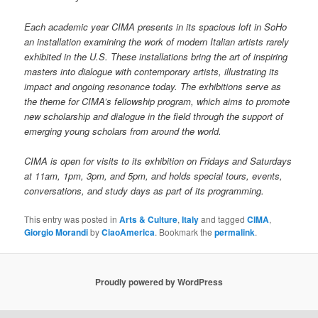
Each academic year CIMA presents in its spacious loft in SoHo
an installation examining the work of modern Italian artists rarely
exhibited in the U.S. These installations bring the art of inspiring
masters into dialogue with contemporary artists, illustrating its
impact and ongoing resonance today. The exhibitions serve as
the theme for CIMA’s fellowship program, which aims to promote
new scholarship and dialogue in the field through the support of
emerging young scholars from around the world.
CIMA is open for visits to its exhibition on Fridays and Saturdays
at 11am, 1pm, 3pm, and 5pm, and holds special tours, events,
conversations, and study days as part of its programming.
This entry was posted in
Arts & Culture
,
Italy
and tagged
CIMA
,
Giorgio Morandi
by
CiaoAmerica
. Bookmark the
permalink
.
Proudly powered by WordPress