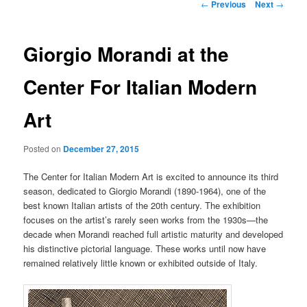
Post
←
Previous
Next
→
navigation
Giorgio Morandi at the
Center For Italian Modern
Art
Posted on
December 27, 2015
The Center for Italian Modern Art is excited to announce its third
season, dedicated to Giorgio Morandi (1890-1964), one of the
best known Italian artists of the 20th century. The exhibition
focuses on the artist’s rarely seen works from the 1930s—the
decade when Morandi reached full artistic maturity and developed
his distinctive pictorial language. These works until now have
remained relatively little known or exhibited outside of Italy.