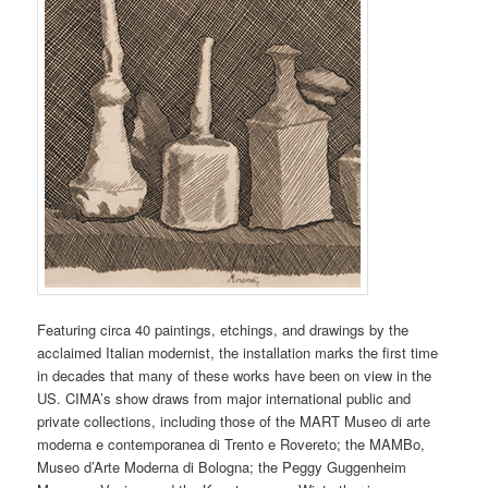
Featuring circa 40 paintings, etchings, and drawings by the
acclaimed Italian modernist, the installation marks the first time
in decades that many of these works have been on view in the
US. CIMA’s show draws from major international public and
private collections, including those of the MART Museo di arte
moderna e contemporanea di Trento e Rovereto; the MAMBo,
Museo d’Arte Moderna di Bologna; the Peggy Guggenheim