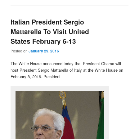
Italian President Sergio
Mattarella To Visit United
States February 6-13
Posted on
January 29, 2016
The White House announced today that President Obama will
host President Sergio Mattarella of Italy at the White House on
February 8, 2016. President