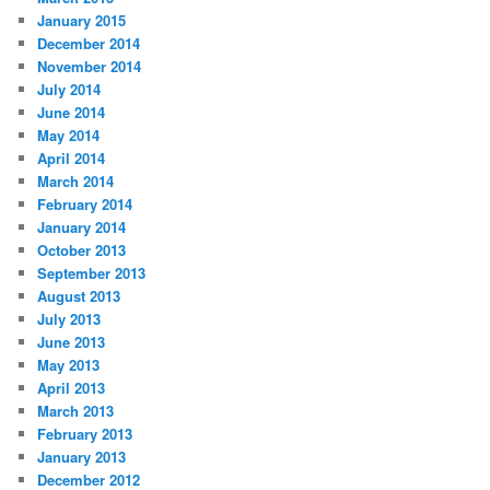
January 2015
December 2014
November 2014
July 2014
June 2014
May 2014
April 2014
March 2014
February 2014
January 2014
October 2013
September 2013
August 2013
July 2013
June 2013
May 2013
April 2013
March 2013
February 2013
January 2013
December 2012