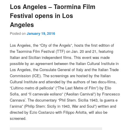
Los Angeles – Taormina Film
Festival opens in Los
Angeles
Posted on
January 19, 2016
Los Angeles, the “City of the Angels”, hosts the first edition of
the Taormina Film Festival (TTF) on Jan. 20 and 21, featuring
Italian and Sicilian independent films. This event was made
possible by an agreement between the Italian Cultural Institute in
Los Angeles, the Consulate General of Italy and the Italian Trade
Commission (ICE). The screenings are hosted by the Italian
Cultural Institute and attended by the authors of two docu-films,
“L’ultimo metro di pellicola” (“The Last Metre of Film”) by Elio
Sofia, and “Il carnevale eoliano” (“Aeolian Carnival”) by Francesco
Cannava’. The documentary “Phil Stern. Sicilia 1943, la guerra e
l’anima” (Philip Stern: Sicily in 1943, War and Soul”) written and
directed by Ezio Costanzo with Filippo Arlotta, will also be
screened.