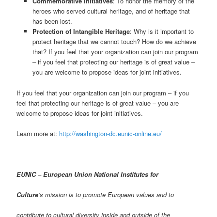
Commemorative initiatives
: To honor the memory of the
heroes who served cultural heritage, and of heritage that
has been lost.
Protection of Intangible Heritage
: Why is it important to
protect heritage that we cannot touch? How do we achieve
that? If you feel that your organization can join our program
– if you feel that protecting our heritage is of great value –
you are welcome to propose ideas for joint initiatives.
If you feel that your organization can join our program – if you
feel that protecting our heritage is of great value – you are
welcome to propose ideas for joint initiatives.
Learn more at:
http://washington-dc.eunic-online.eu/
EUNIC – European Union National Institutes for
Culture
‘s mission is to promote European values and to
contribute to cultural diversity inside and outside of the