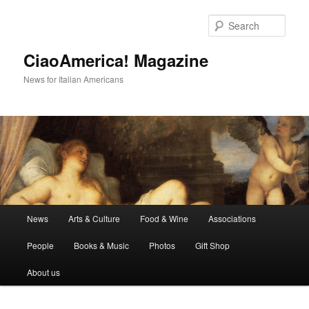
Skip
Skip
to
to
Sear
primary
secondary
content
content
CiaoAmerica! Magazine
News for Italian Americans
Main
News
Arts & Culture
Food & Wine
Associations
menu
People
Books & Music
Photos
Gift Shop
About us