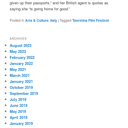
given up their passports,” and her British agent is quotes as
saying she “is going home for good.”
Posted in
Arts & Culture
,
Italy
|
Tagged
Taormina Film Festival
ARCHIVES
August 2023
May 2023
February 2022
January 2022
May 2021
March 2021
January 2021
October 2019
September 2019
July 2019
June 2019
May 2019
April 2019
January 2019