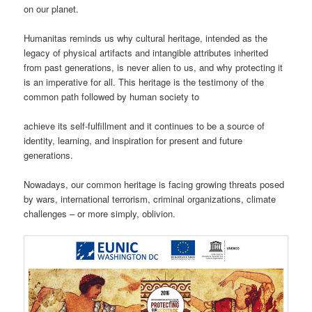
on our planet.
Humanitas reminds us why cultural heritage, intended as the
legacy of physical artifacts and intangible attributes inherited
from past generations, is never alien to us, and why protecting it
is an imperative for all. This heritage is the testimony of the
common path followed by human society to
achieve its self-fulfillment and it continues to be a source of
identity, learning, and inspiration for present and future
generations.
Nowadays, our common heritage is facing growing threats posed
by wars, international terrorism, criminal organizations, climate
challenges – or more simply, oblivion.