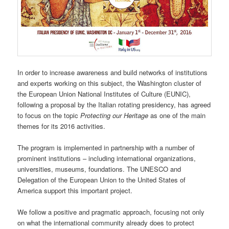
In order to increase awareness and build networks of institutions
and experts working on this subject, the Washington cluster of
the European Union National Institutes of Culture (EUNIC),
following a proposal by the Italian rotating presidency, has agreed
to focus on the topic
Protecting our Heritage
as one of the main
themes for its 2016 activities.
The program is implemented in partnership with a number of
prominent institutions – including international organizations,
universities, museums, foundations. The UNESCO and
Delegation of the European Union to the United States of
America support this important project.
We follow a positive and pragmatic approach, focusing not only
on what the international community already does to protect