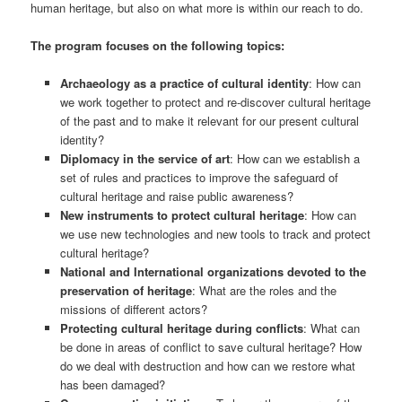
human heritage, but also on what more is within our reach to do.
The program focuses on the following topics:
Archaeology as a practice of cultural identity
: How can
we work together to protect and re-discover cultural heritage
of the past and to make it relevant for our present cultural
identity?
Diplomacy in the service of art
: How can we establish a
set of rules and practices to improve the safeguard of
cultural heritage and raise public awareness?
New instruments to protect cultural heritage
: How can
we use new technologies and new tools to track and protect
cultural heritage?
National and International organizations devoted to the
preservation of heritage
: What are the roles and the
missions of different actors?
Protecting cultural heritage during conflicts
: What can
be done in areas of conflict to save cultural heritage? How
do we deal with destruction and how can we restore what
has been damaged?