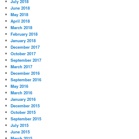
July 2018
June 2018
May 2018
April 2018
March 2018
February 2018
January 2018
December 2017
October 2017
September 2017
March 2017
December 2016
September 2016
May 2016
March 2016
January 2016
December 2015
October 2015
September 2015
July 2015
June 2015
March 2015