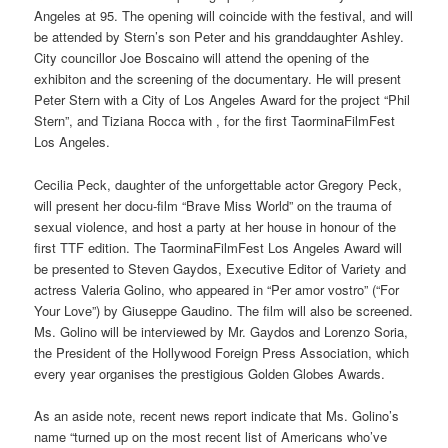
Angeles at 95. The opening will coincide with the festival, and will
be attended by Stern’s son Peter and his granddaughter Ashley.
City councillor Joe Boscaino will attend the opening of the
exhibiton and the screening of the documentary. He will present
Peter Stern with a City of Los Angeles Award for the project “Phil
Stern”, and Tiziana Rocca with , for the first TaorminaFilmFest
Los Angeles.
Cecilia Peck, daughter of the unforgettable actor Gregory Peck,
will present her docu-film “Brave Miss World” on the trauma of
sexual violence, and host a party at her house in honour of the
first TTF edition. The TaorminaFilmFest Los Angeles Award will
be presented to Steven Gaydos, Executive Editor of Variety and
actress Valeria Golino, who appeared in “Per amor vostro” (“For
Your Love”) by Giuseppe Gaudino. The film will also be screened.
Ms. Golino will be interviewed by Mr. Gaydos and Lorenzo Soria,
the President of the Hollywood Foreign Press Association, which
every year organises the prestigious Golden Globes Awards.
As an aside note, recent news report indicate that Ms. Golino’s
name “turned up on the most recent list of Americans who’ve