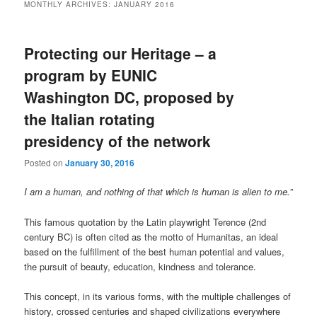
MONTHLY ARCHIVES:
JANUARY 2016
Protecting our Heritage – a
program by EUNIC
Washington DC, proposed by
the Italian rotating
presidency of the network
Posted on
January 30, 2016
I am a human, and nothing of that which is human is alien to me.”
This famous quotation by the Latin playwright Terence (2nd
century BC) is often cited as the motto of Humanitas, an ideal
based on the fulfillment of the best human potential and values,
the pursuit of beauty, education, kindness and tolerance.
This concept, in its various forms, with the multiple challenges of
history, crossed centuries and shaped civilizations everywhere