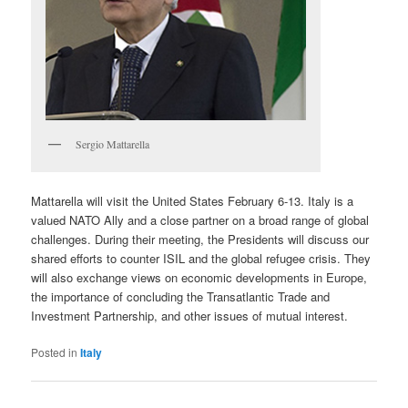
Sergio Mattarella
Mattarella will visit the United States February 6-13. Italy is a
valued NATO Ally and a close partner on a broad range of global
challenges. During their meeting, the Presidents will discuss our
shared efforts to counter ISIL and the global refugee crisis. They
will also exchange views on economic developments in Europe,
the importance of concluding the Transatlantic Trade and
Investment Partnership, and other issues of mutual interest.
Posted in
Italy