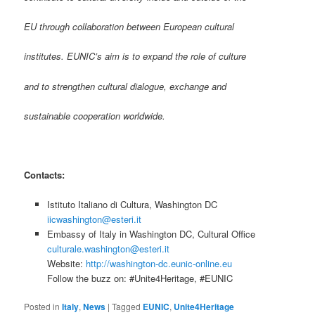
EU through collaboration between European cultural
institutes. EUNIC’s aim is to expand the role of culture
and to strengthen cultural dialogue, exchange and
sustainable cooperation worldwide.
Contacts:
Istituto Italiano di Cultura, Washington DC
iicwashington@esteri.it
Embassy of Italy in Washington DC, Cultural Office
culturale.washington@esteri.it
Website:
http://washington-dc.eunic-online.eu
Follow the buzz on: #Unite4Heritage, #EUNIC
Posted in
Italy
,
News
|
Tagged
EUNIC
,
Unite4Heritage