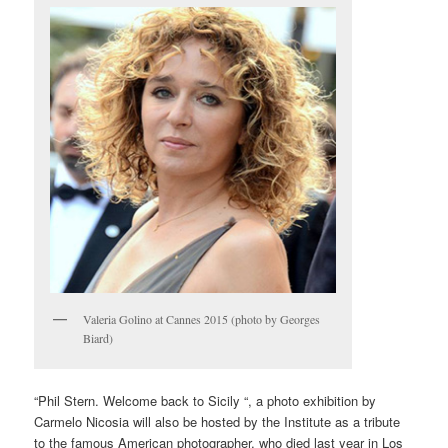
Valeria Golino at Cannes 2015 (photo by Georges
Biard)
“Phil Stern. Welcome back to Sicily “, a photo exhibition by
Carmelo Nicosia will also be hosted by the Institute as a tribute
to the famous American photographer, who died last year in Los