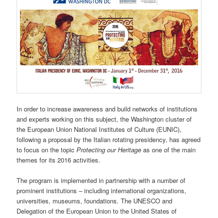
In order to increase awareness and build networks of institutions
and experts working on this subject, the Washington cluster of
the European Union National Institutes of Culture (EUNIC),
following a proposal by the Italian rotating presidency, has agreed
to focus on the topic
Protecting our Heritage
as one of the main
themes for its 2016 activities.
The program is implemented in partnership with a number of
prominent institutions – including international organizations,
universities, museums, foundations. The UNESCO and
Delegation of the European Union to the United States of