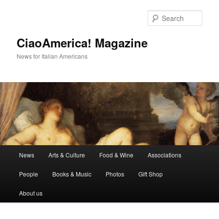
Skip
to
Sear
primary
content
CiaoAmerica! Magazine
News for Italian Americans
Main
News
Arts & Culture
Food & Wine
Associations
menu
People
Books & Music
Photos
Gift Shop
About us