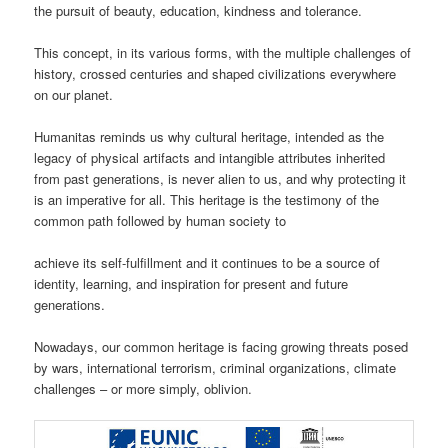
the pursuit of beauty, education, kindness and tolerance.
This concept, in its various forms, with the multiple challenges of
history, crossed centuries and shaped civilizations everywhere
on our planet.
Humanitas reminds us why cultural heritage, intended as the
legacy of physical artifacts and intangible attributes inherited
from past generations, is never alien to us, and why protecting it
is an imperative for all. This heritage is the testimony of the
common path followed by human society to
achieve its self-fulfillment and it continues to be a source of
identity, learning, and inspiration for present and future
generations.
Nowadays, our common heritage is facing growing threats posed
by wars, international terrorism, criminal organizations, climate
challenges – or more simply, oblivion.