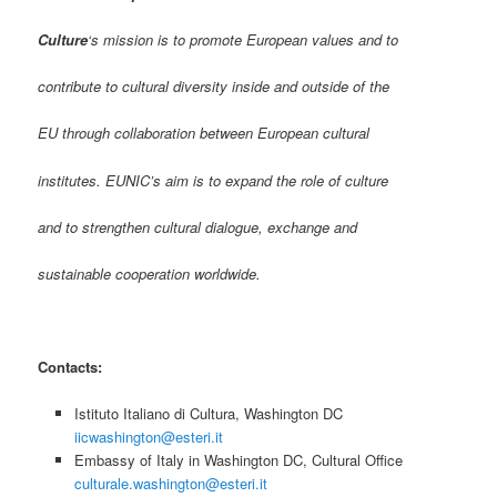
Culture
‘s mission is to promote European values and to
contribute to cultural diversity inside and outside of the
EU through collaboration between European cultural
institutes. EUNIC’s aim is to expand the role of culture
and to strengthen cultural dialogue, exchange and
sustainable cooperation worldwide.
Contacts:
Istituto Italiano di Cultura, Washington DC
iicwashington@esteri.it
Embassy of Italy in Washington DC, Cultural Office
culturale.washington@esteri.it