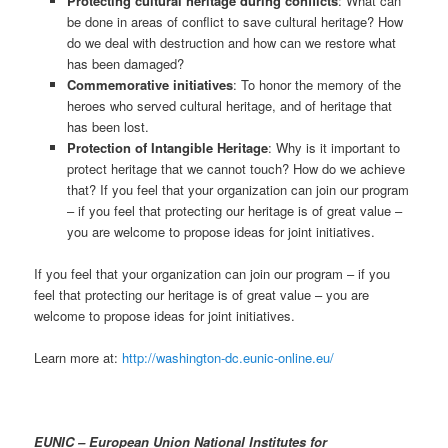
Protecting cultural heritage during conflicts
: What can
be done in areas of conflict to save cultural heritage? How
do we deal with destruction and how can we restore what
has been damaged?
Commemorative initiatives
: To honor the memory of the
heroes who served cultural heritage, and of heritage that
has been lost.
Protection of Intangible Heritage
: Why is it important to
protect heritage that we cannot touch? How do we achieve
that? If you feel that your organization can join our program
– if you feel that protecting our heritage is of great value –
you are welcome to propose ideas for joint initiatives.
If you feel that your organization can join our program – if you
feel that protecting our heritage is of great value – you are
welcome to propose ideas for joint initiatives.
Learn more at:
http://washington-dc.eunic-online.eu/
EUNIC – European Union National Institutes for