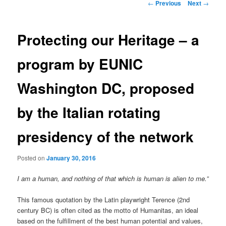
Post
←
Previous
Next
→
navigation
Protecting our Heritage – a
program by EUNIC
Washington DC, proposed
by the Italian rotating
presidency of the network
Posted on
January 30, 2016
I am a human, and nothing of that which is human is alien to me.”
This famous quotation by the Latin playwright Terence (2nd
century BC) is often cited as the motto of Humanitas, an ideal
based on the fulfillment of the best human potential and values,