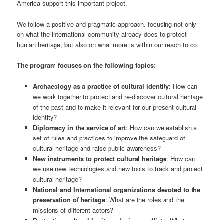
America support this important project.
We follow a positive and pragmatic approach, focusing not only
on what the international community already does to protect
human heritage, but also on what more is within our reach to do.
The program focuses on the following topics:
Archaeology as a practice of cultural identity
: How can
we work together to protect and re-discover cultural heritage
of the past and to make it relevant for our present cultural
identity?
Diplomacy in the service of art
: How can we establish a
set of rules and practices to improve the safeguard of
cultural heritage and raise public awareness?
New instruments to protect cultural heritage
: How can
we use new technologies and new tools to track and protect
cultural heritage?
National and International organizations devoted to the
preservation of heritage
: What are the roles and the
missions of different actors?