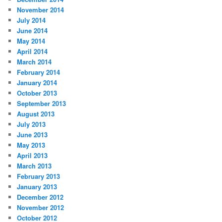
November 2014
July 2014
June 2014
May 2014
April 2014
March 2014
February 2014
January 2014
October 2013
September 2013
August 2013
July 2013
June 2013
May 2013
April 2013
March 2013
February 2013
January 2013
December 2012
November 2012
October 2012