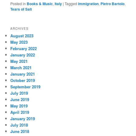
Posted in
Books & Music
,
Italy
|
Tagged
immigration
,
Pietro Bartolo
,
Tears of Salt
ARCHIVES
August 2023
May 2023
February 2022
January 2022
May 2021
March 2021
January 2021
October 2019
September 2019
July 2019
June 2019
May 2019
April 2019
January 2019
July 2018
June 2018