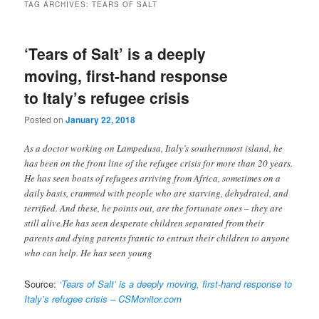
TAG ARCHIVES:
TEARS OF SALT
‘Tears of Salt’ is a deeply
moving, first-hand response
to Italy’s refugee crisis
Posted on
January 22, 2018
As a doctor working on Lampedusa, Italy’s southernmost island, he
has been on the front line of the refugee crisis for more than 20 years.
He has seen boats of refugees arriving from Africa, sometimes on a
daily basis, crammed with people who are starving, dehydrated, and
terrified. And these, he points out, are the fortunate ones – they are
still alive.He has seen desperate children separated from their
parents and dying parents frantic to entrust their children to anyone
who can help. He has seen young
Source:
‘Tears of Salt’ is a deeply moving, first-hand response to
Italy’s refugee crisis – CSMonitor.com