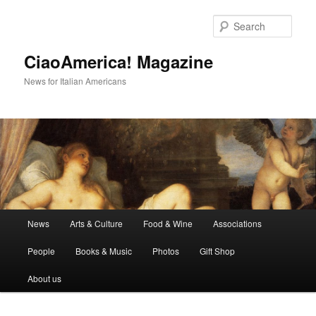
Skip
Skip
to
to
Sear
primary
secondary
content
content
CiaoAmerica! Magazine
News for Italian Americans
Main
News
Arts & Culture
Food & Wine
Associations
menu
People
Books & Music
Photos
Gift Shop
About us