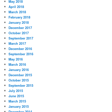
May 2018
April 2018
March 2018
February 2018
January 2018
December 2017
October 2017
September 2017
March 2017
December 2016
September 2016
May 2016
March 2016
January 2016
December 2015
October 2015
September 2015
July 2015
June 2015
March 2015
January 2015
December 2014