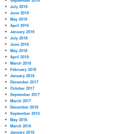
September 2019
July 2019
June 2019
May 2019
April 2019
January 2019
July 2018
June 2018
May 2018
April 2018
March 2018
February 2018
January 2018
December 2017
October 2017
September 2017
March 2017
December 2016
September 2016
May 2016
March 2016
January 2016