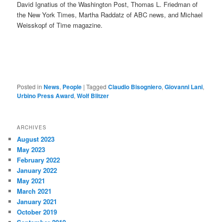
David Ignatius of the Washington Post, Thomas L. Friedman of
the New York Times, Martha Raddatz of ABC news, and Michael
Weisskopf of Time magazine.
Posted in
News
,
People
|
Tagged
Claudio Bisogniero
,
Giovanni Lani
,
Urbino Press Award
,
Wolf Blitzer
ARCHIVES
August 2023
May 2023
February 2022
January 2022
May 2021
March 2021
January 2021
October 2019