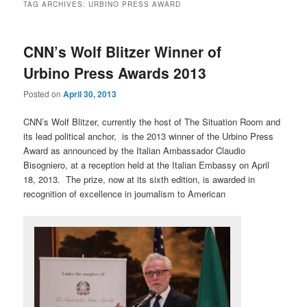
TAG ARCHIVES:
URBINO PRESS AWARD
CNN’s Wolf Blitzer Winner of
Urbino Press Awards 2013
Posted on
April 30, 2013
CNN’s Wolf Blitzer, currently the host of The Situation Room and
its lead political anchor, is the 2013 winner of the Urbino Press
Award as announced by the Italian Ambassador Claudio
Bisogniero, at a reception held at the Italian Embassy on April
18, 2013. The prize, now at its sixth edition, is awarded in
recognition of excellence in journalism to American