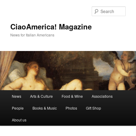
Skip
Skip
to
to
Sear
primary
secondary
content
content
CiaoAmerica! Magazine
News for Italian Americans
Main
News
Arts & Culture
Food & Wine
Associations
menu
People
Books & Music
Photos
Gift Shop
About us