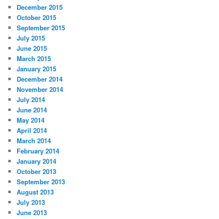
December 2015
October 2015
September 2015
July 2015
June 2015
March 2015
January 2015
December 2014
November 2014
July 2014
June 2014
May 2014
April 2014
March 2014
February 2014
January 2014
October 2013
September 2013
August 2013
July 2013
June 2013