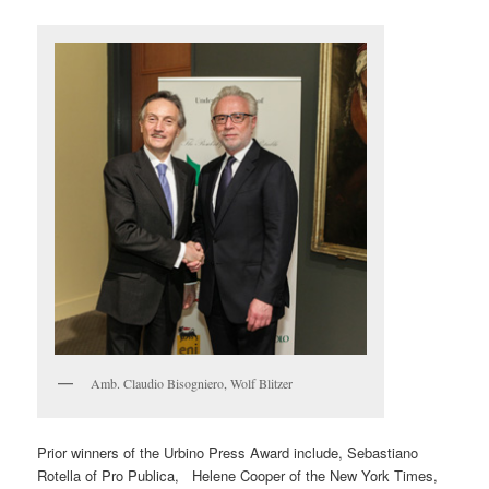
Amb. Claudio Bisogniero, Wolf Blitzer
Prior winners of the Urbino Press Award include, Sebastiano
Rotella of Pro Publica, Helene Cooper of the New York Times,