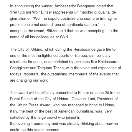
In announcing the winner, Ambassador Bisogniero noted that,
”Per tutti noi Wolf Blitzer rappresenta un marchio di qualita’ del
giornalismo. ‘Wolf ha saputo costruire una sua forte immagine
professionale nel corso di una straordinaria carriera.” In
accepting the award, Blitzer said that he was accepting it in the
name of all his colleagues at CNN.
The City of Urbino, which during the Renaissance gave life to
one of the most enlightened courts of Europe, symbolically
reinstates its court, once enriched by geniuses like Baldassarre
Castiglione and Torquato Tasso, with the voice and experience of
todays’ reporters, the outstanding interpreters of the events that
are changing our world.
The award will be officially presented to Blitzer on June 20 in the
Ducal Palace of the City of Urbino. Giovanni Lani, President of
the Urbino Press Award, who has managed to bring to Urbino,
Italy, the best of the best of American journalism, was very
satisfied by the large crowd who joined in
the evening’s ceremony and was already thinking about how he
could top this year’s honoree.