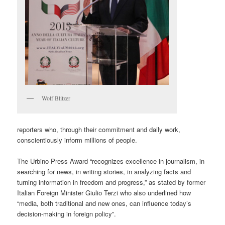
Wolf Blitzer
reporters who, through their commitment and daily work,
conscientiously inform millions of people.
The Urbino Press Award “recognizes excellence in journalism, in
searching for news, in writing stories, in analyzing facts and
turning information in freedom and progress,” as stated by former
Italian Foreign Minister Giulio Terzi who also underlined how
“media, both traditional and new ones, can influence today’s
decision-making in foreign policy”.