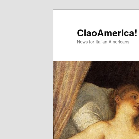
Skip
Skip
to
to
primary
secondary
CiaoAmerica!
content
content
News for Italian Americans