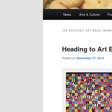
Main
News
Arts & Culture
Fo
menu
TAG ARCHIVES:
ART BASEL MIAMI
Heading to Art 
Posted on
November 27, 2012