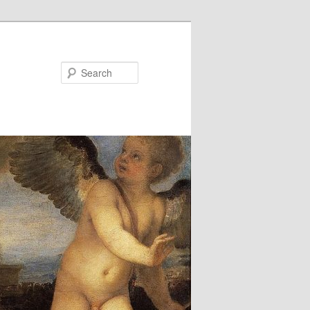
Search