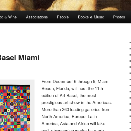
od & Wine
Associations
People
Books & Music
Photos
Basel Miami
From December 6 through 9, Miami
Beach, Florida, will host the 11th
edition of Art Basel, the most
prestigious art show in the Americas.
More than 260 leading galleries from
North America, Europe, Latin
America, Asia and Africa will take
part, showcasing works by more