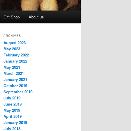
Gift Shop
About us
ARCHIVES
August 2023
May 2023
February 2022
January 2022
May 2021
March 2021
January 2021
October 2019
September 2019
July 2019
June 2019
May 2019
April 2019
January 2019
July 2018