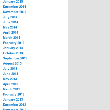
January 2015
December 2014
November 2014
July 2014
June 2014
May 2014
April 2014
March 2014
February 2014
January 2014
October 2013
September 2013
August 2013
July 2013
June 2013
May 2013
April 2013
March 2013
February 2013
January 2013
December 2012
November 2012