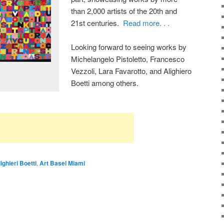
than 2,000 artists of the 20th and
21st centuries.
Read more. . .
Looking forward to seeing works by
Michelangelo Pistoletto, Francesco
Vezzoli, Lara Favarotto, and Alighiero
Boetti among others.
ighieri Boetti
,
Art Basel Miami