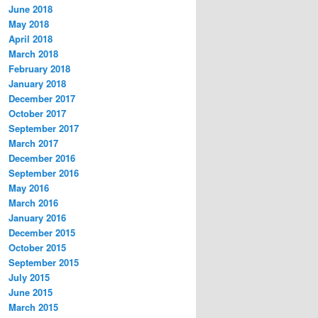
June 2018
May 2018
April 2018
March 2018
February 2018
January 2018
December 2017
October 2017
September 2017
March 2017
December 2016
September 2016
May 2016
March 2016
January 2016
December 2015
October 2015
September 2015
July 2015
June 2015
March 2015