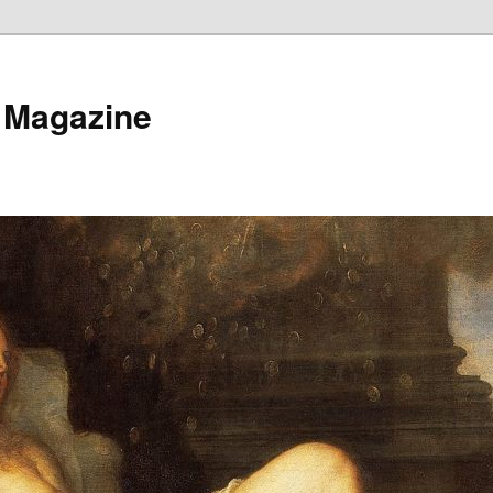
 Magazine