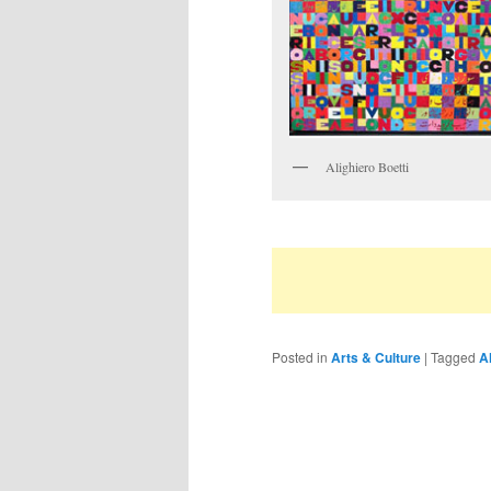
Alighiero Boetti
Posted in
Arts & Culture
|
Tagged
Al