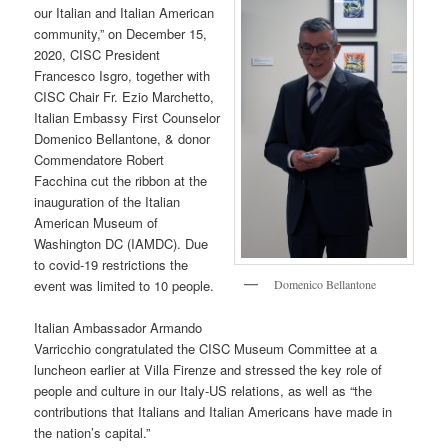
our Italian and Italian American
community,” on December 15,
2020, CISC President
Francesco Isgro, together with
CISC Chair Fr. Ezio Marchetto,
Italian Embassy First Counselor
Domenico Bellantone, & donor
Commendatore Robert
Facchina cut the ribbon at the
inauguration of the Italian
American Museum of
Washington DC (IAMDC). Due
to covid-19 restrictions the
Domenico Bellantone
event was limited to 10 people.
Italian Ambassador Armando
Varricchio congratulated the CISC Museum Committee at a
luncheon earlier at Villa Firenze and stressed the key role of
people and culture in our Italy-US relations, as well as “the
contributions that Italians and Italian Americans have made in
the nation’s capital.”