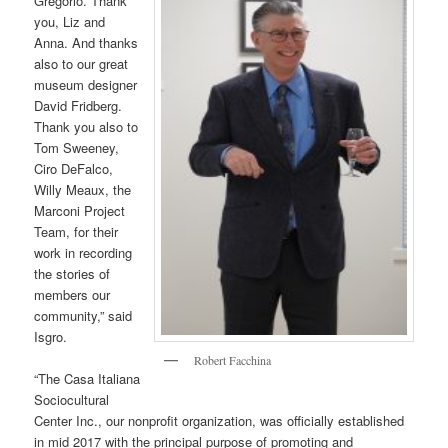
Gregorio. Thank
you, Liz and
Anna. And thanks
also to our great
museum designer
David Fridberg.
Thank you also to
Tom Sweeney,
Ciro DeFalco,
Willy Meaux, the
Marconi Project
Team, for their
work in recording
the stories of
members our
community,” said
Isgro.
Robert Facchina
“The Casa Italiana
Sociocultural
Center Inc., our nonprofit organization, was officially established
in mid 2017 with the principal purpose of promoting and