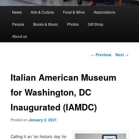
Main
News
Arts & Culture
Food & Wine
Associations
menu
People
Books & Music
Photos
Gift Shop
About us
Post
←
Previous
Next
→
navigation
Italian American Museum
for Washington, DC
Inaugurated (IAMDC)
Posted on
January 2, 2021
Calling it an “an historic day for