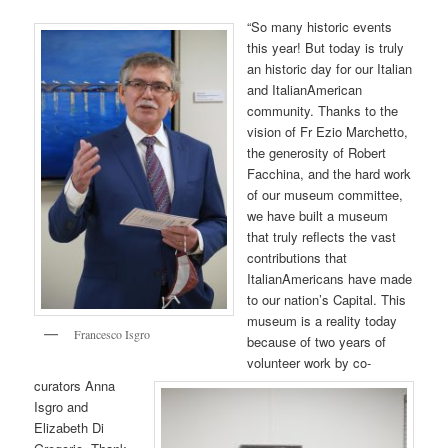
“So many historic events
this year! But today is truly
an historic day for our Italian
and ItalianAmerican
community. Thanks to the
vision of Fr Ezio Marchetto,
the generosity of Robert
Facchina, and the hard work
of our museum committee,
we have built a museum
that truly reflects the vast
contributions that
ItalianAmericans have made
to our nation’s Capital. This
museum is a reality today
Francesco Isgro
because of two years of
volunteer work by co-
curators Anna
Isgro and
Elizabeth Di