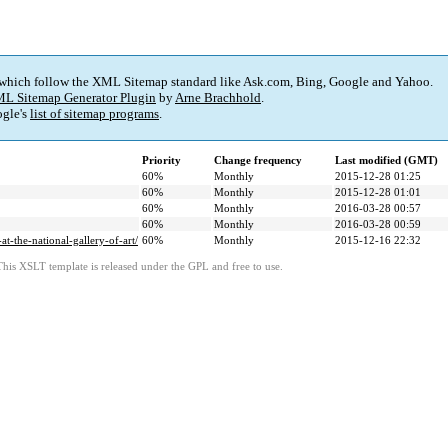
 which follow the XML Sitemap standard like Ask.com, Bing, Google and Yahoo.
L Sitemap Generator Plugin
by
Arne Brachhold
.
gle's
list of sitemap programs
.
Priority
Change frequency
Last modified (GMT)
60%
Monthly
2015-12-28 01:25
60%
Monthly
2015-12-28 01:01
60%
Monthly
2016-03-28 00:57
60%
Monthly
2016-03-28 00:59
t-the-national-gallery-of-art/
60%
Monthly
2015-12-16 22:32
This XSLT template is released under the GPL and free to use.