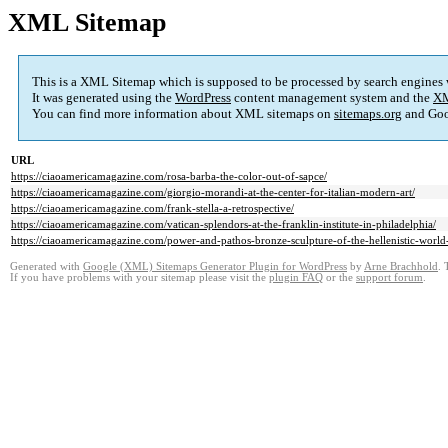
XML Sitemap
This is a XML Sitemap which is supposed to be processed by search engines
It was generated using the
WordPress
content management system and the
XM
You can find more information about XML sitemaps on
sitemaps.org
and Goo
URL
https://ciaoamericamagazine.com/rosa-barba-the-color-out-of-sapce/
https://ciaoamericamagazine.com/giorgio-morandi-at-the-center-for-italian-modern-art/
https://ciaoamericamagazine.com/frank-stella-a-retrospective/
https://ciaoamericamagazine.com/vatican-splendors-at-the-franklin-institute-in-philadelphia/
https://ciaoamericamagazine.com/power-and-pathos-bronze-sculpture-of-the-hellenistic-world-a
Generated with
Google (XML) Sitemaps Generator Plugin for WordPress
by
Arne Brachhold
. 
If you have problems with your sitemap please visit the
plugin FAQ
or the
support forum
.