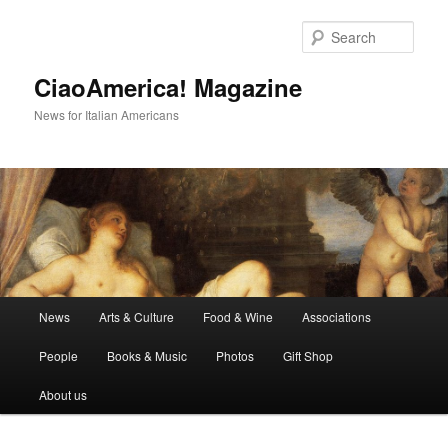
Skip
to
Sear
primary
content
CiaoAmerica! Magazine
News for Italian Americans
Main
News
Arts & Culture
Food & Wine
Associations
menu
People
Books & Music
Photos
Gift Shop
About us