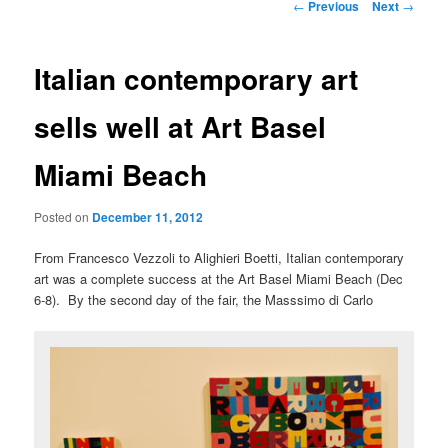
Post
←
Previous
Next
→
navigation
Italian contemporary art
sells well at Art Basel
Miami Beach
Posted on
December 11, 2012
From Francesco Vezzoli to Alighieri Boetti, Italian contemporary
art was a complete success at the Art Basel Miami Beach (Dec
6-8). By the second day of the fair, the Masssimo di Carlo