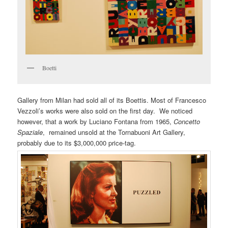
Boetti
Gallery from Milan had sold all of its Boettis. Most of Francesco
Vezzoli’s works were also sold on the first day. We noticed
however, that a work by Luciano Fontana from 1965,
Concetto
Spaziale
, remained unsold at the Tornabuoni Art Gallery,
probably due to its $3,000,000 price-tag.