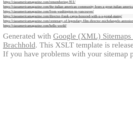
https://ciaoamericamagazine.com/remembering-911/
https://ciaoamericamagazine.com/the-italian-american-community-loses-a-great-italian-ameri
https://ciaoamericamagazine.com/from-washington-to-vancouver/
https://ciaoamericamagazine.com/director-frank-capra-honored-with-u-s-postal-stamp/
https://ciaoamericamagazine.com/centenary-of-legendary-film-director-michelangelo-antonioni
https://ciaoamericamagazine.com/hello-world/
Generated with
Google (XML) Sitemaps G
Brachhold
. This XSLT template is releas
If you have problems with your sitemap p