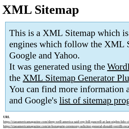
XML Sitemap
This is a XML Sitemap which is
engines which follow the XML S
Google and Yahoo.
It was generated using the
Word
the
XML Sitemap Generator Plu
You can find more information
and Google's
list of sitemap pr
URL
https://ciaoamericamagazine.com/sleep-well-america-said-rep-bill-pascrell-at-last-nights-lido-c
https://ciaoamericamagazine.com/at-bonaparte-ceremony-solicitor-general-donald-verrilli-recall